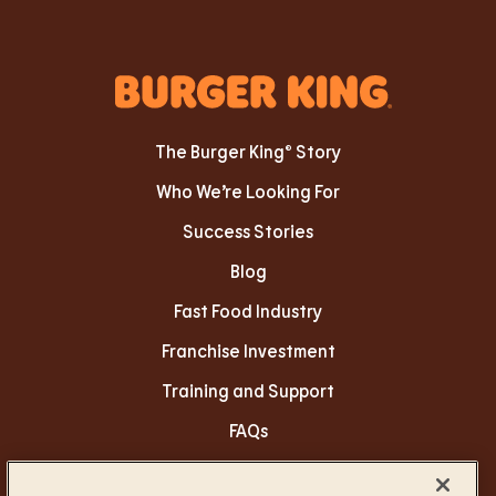
The Burger King® Story
Who We’re Looking For
Success Stories
Blog
Fast Food Industry
Franchise Investment
Training and Support
FAQs
Privacy Policy