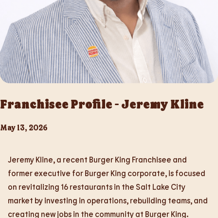
Franchisee Profile - Jeremy Kline
May 13, 2026
Jeremy Kline, a recent Burger King Franchisee and
former executive for Burger King corporate, is focused
on revitalizing 16 restaurants in the Salt Lake City
market by investing in operations, rebuilding teams, and
creating new jobs in the community at Burger King.