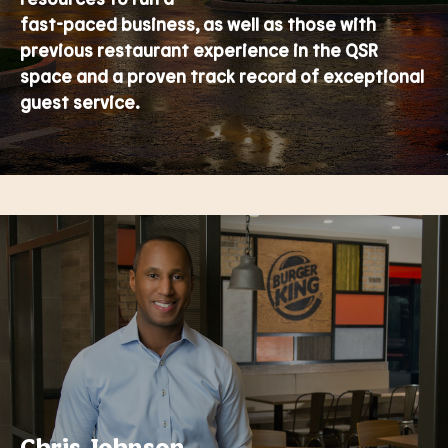
fast-paced business, as well as those with
previous restaurant experience in the QSR
space and a proven track record of exceptional
guest service.
Chris Johnson