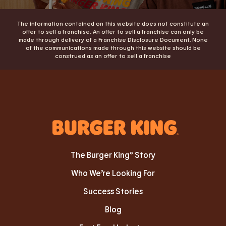
The information contained on this website does not constitute an
offer to sell a franchise. An offer to sell a franchise can only be
made through delivery of a Franchise Disclosure Document. None
of the communications made through this website should be
construed as an offer to sell a franchise
The Burger King® Story
Who We’re Looking For
Success Stories
Blog