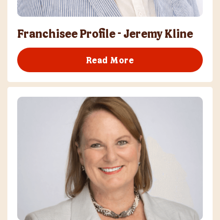
Franchisee Profile - Jeremy Kline
Read More