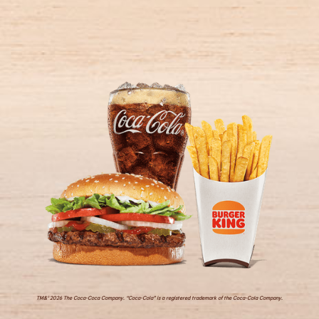
TM&© 2026 The Coca-Coca Company. “Coca-Cola” is a registered trademark of the Coca-Cola Company.