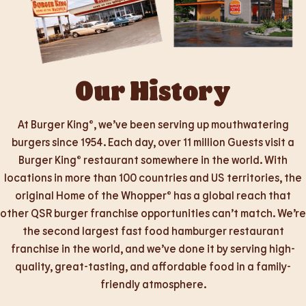
Our History
At Burger King®, we’ve been serving up mouthwatering
burgers since 1954. Each day, over 11 million Guests visit a
Burger King® restaurant somewhere in the world. With
locations in more than 100 countries and US territories, the
original Home of the Whopper® has a global reach that
other QSR burger franchise opportunities can’t match. We’re
the second largest fast food hamburger restaurant
franchise in the world, and we’ve done it by serving high-
quality, great-tasting, and affordable food in a family-
friendly atmosphere.