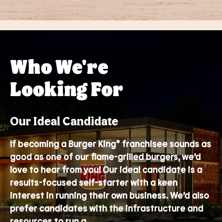
Who We're
Looking For
Our Ideal Candidate
If becoming a Burger King® franchisee sounds as
good as one of our flame-grilled burgers, we’d
love to hear from you! Our ideal candidate is a
results-focused self-starter with a keen
interest in running their own business. We’d also
prefer candidates with the infrastructure and
resources to run a