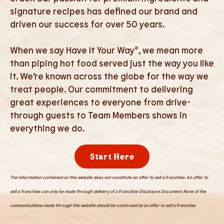
signature recipes has defined our brand and
driven our success for over 50 years.
When we say Have It Your Way®, we mean more
than piping hot food served just the way you like
it. We’re known across the globe for the way we
treat people. Our commitment to delivering
great experiences to everyone from drive-
through guests to Team Members shows in
everything we do.
Start Here
The information contained on this website does not constitute an offer to sell a franchise. An offer to
sell a franchise can only be made through delivery of a Franchise Disclosure Document. None of the
communications made through this website should be construed as an offer to sell a franchise