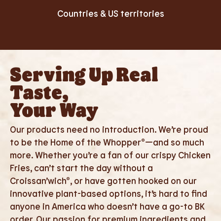
Countries & US territories
Serving Up Real
Taste,
Your Way
Our products need no introduction. We’re proud
to be the Home of the Whopper®—and so much
more. Whether you’re a fan of our crispy Chicken
Fries, can’t start the day without a
Croissan’wich®, or have gotten hooked on our
innovative plant-based options, it’s hard to find
anyone in America who doesn’t have a go-to BK
order. Our passion for premium ingredients and