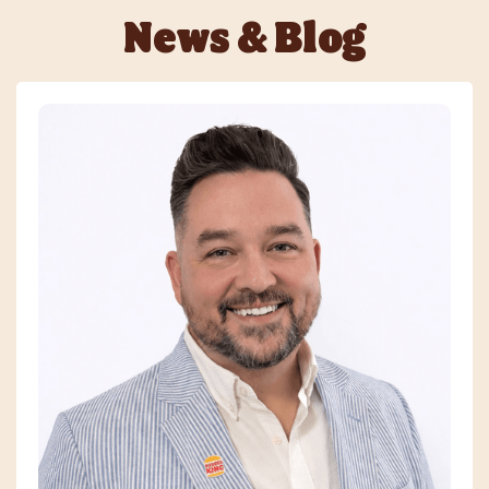
News & Blog