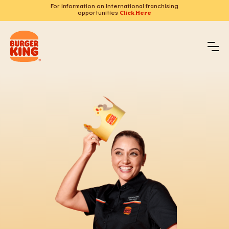
For Information on International franchising
opportunities
Click Here