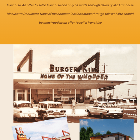
franchise. An offer to sell a franchise can only be made through delivery of a Franchise
Disclosure Document. None of the communications made through this website should
be construed as an offer to sell a franchise