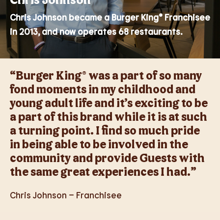
Chris Johnson became a Burger King® Franchisee
in 2013, and now operates 68 restaurants.
“Burger King® was a part of so many
fond moments in my childhood and
young adult life and it’s exciting to be
a part of this brand while it is at such
a turning point. I find so much pride
in being able to be involved in the
community and provide Guests with
the same great experiences I had.”
Chris Johnson – Franchisee