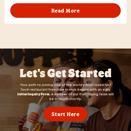
Read More
Let's Get Started
Your path to joining one of the world’s most loved fast
food restaurant franchise brands begins with an easy
Initial Inquiry Form
. A member of our franchising team will
be in touch shortly.
Start Here