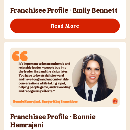
Franchisee Profile - Emily Bennett
Read More
Franchisee Profile - Bonnie
Hemrajani