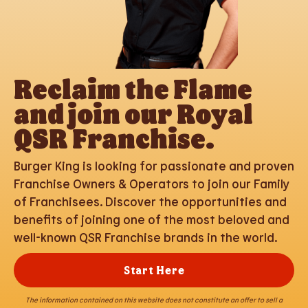
Reclaim the Flame
and join our Royal
QSR Franchise.
Burger King is looking for passionate and proven
Franchise Owners & Operators to join our Family
of Franchisees. Discover the opportunities and
benefits of joining one of the most beloved and
well-known QSR Franchise brands in the world.
Start Here
The information contained on this website does not constitute an offer to sell a