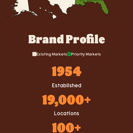
Brand Profile
Existing Markets
Priority Markets
1954
Established
19,000+
Locations
100+