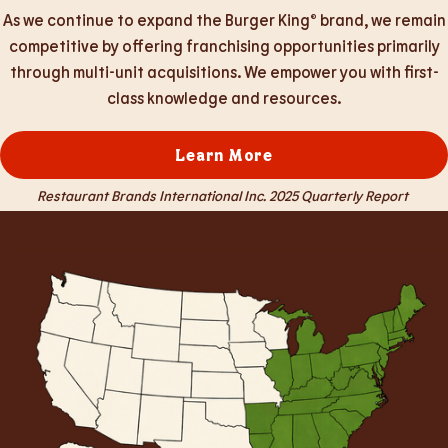
As we continue to expand the Burger King® brand, we remain
competitive by offering franchising opportunities primarily
through multi-unit acquisitions. We empower you with first-
class knowledge and resources.
Learn More
Restaurant Brands International Inc. 2025 Quarterly Report