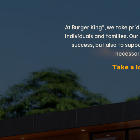
At Burger King®, we take pri
individuals and families. Our
success, but also to supp
necessar
Take a l