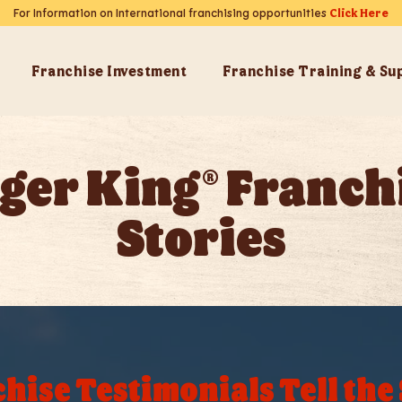
For Information on International franchising opportunities
Click Here
Franchise Investment
Franchise Training & Su
ger King® Franch
Stories
hise Testimonials Tell the