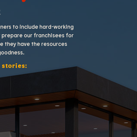
!
wners to include hard-working
ly prepare our franchisees for
re they have the resources
goodness.
 stories: