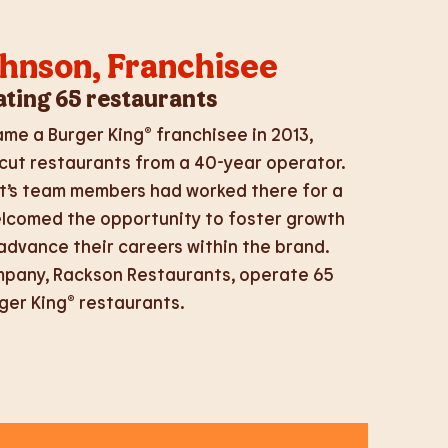
ohnson, Franchisee
ting 65 restaurants
me a Burger King® franchisee in 2013,
cut restaurants from a 40-year operator.
t’s team members had worked there for a
elcomed the opportunity to foster growth
dvance their careers within the brand.
mpany, Rackson Restaurants, operate 65
ger King® restaurants.