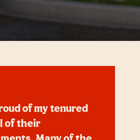
roud of my tenured
l of their
ments. Many of the