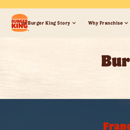
The Burger King Story
Why Franchise
Bur
Franc