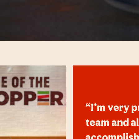
“I’m very p
team and al
accomplish