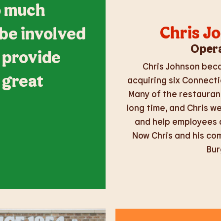
so much
Chris J
 be involved
Opera
 provide
Chris Johnson beca
 great
acquiring six Connecti
Many of the restauran
long time, and Chris w
and help employees a
Now Chris and his co
Bur