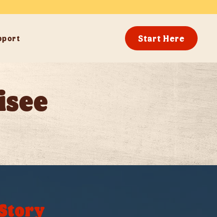
Start Here
pport
isee
 Story