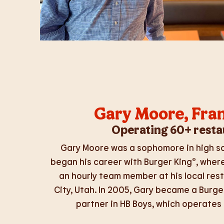
Gary Moore,
Fra
Operating 60+ resta
Gary Moore was a sophomore in high sc
began his career with Burger King®, wher
an hourly team member at his local rest
City, Utah. In 2005, Gary became a Burge
partner in HB Boys, which operates