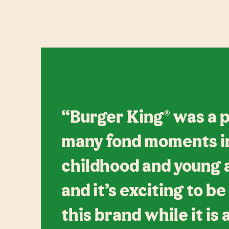
“Burger King® was a p
many fond moments i
childhood and young ad
and it’s exciting to be
this brand while it is 