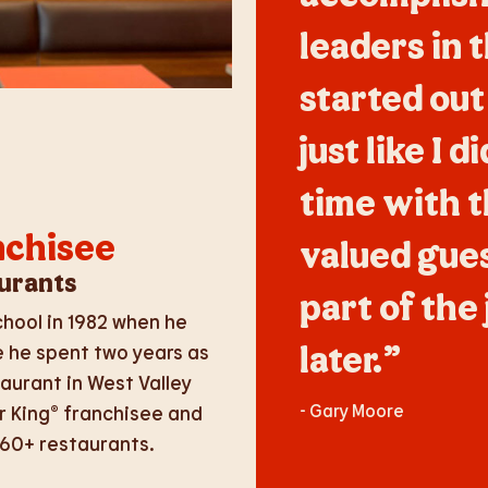
leaders in 
started out
just like I 
time with 
nchisee
valued guest
urants
part of the 
hool in 1982 when he
later.”
e he spent two years as
aurant in West Valley
- Gary Moore
r King® franchisee and
 60+ restaurants.