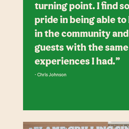
turning point. I find 
pride in being able to
in the community and
guests with the same
experiences I had.”
- Chris Johnson