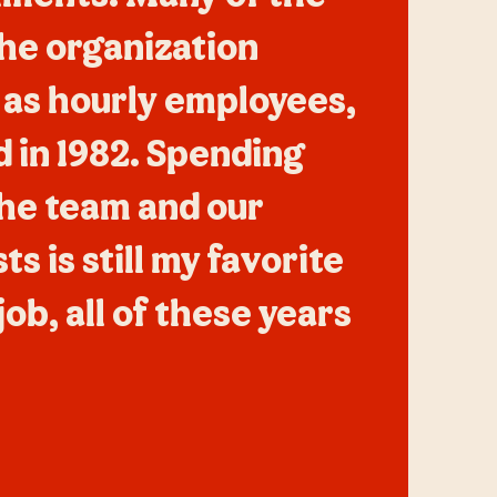
the organization
 as hourly employees,
did in 1982. Spending
the team and our
s is still my favorite
job, all of these years