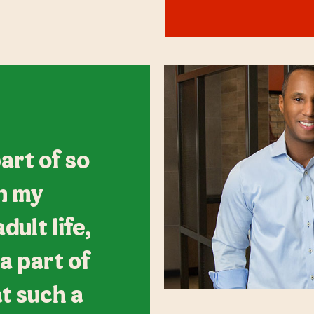
art of so
n my
ult life,
 a part of
at such a