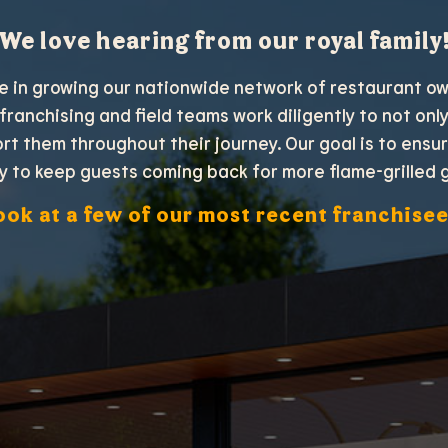
We love hearing from our royal family
de in growing our nationwide network of restaurant o
 franchising and field teams work diligently to not on
ort them throughout their journey. Our goal is to ensu
y to keep guests coming back for more flame-grilled 
ook at a few of our most recent franchisee